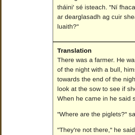
tháini' sé isteach. "Ní fhaca
ar dearglasadh ag cuir she
luaith?"
Translation
There was a farmer. He was
of the night with a bull, hi
towards the end of the nigh
look at the sow to see if s
When he came in he said s
"Where are the piglets?" sa
"They're not there," he sai