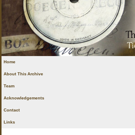
Home
About This Archive
Team
Acknowledgements
Contact
Links