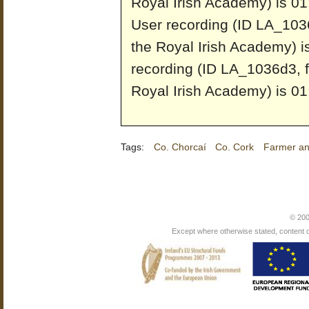
Royal Irish Academy) is 01
User recording (ID LA_1036
the Royal Irish Academy) i
recording (ID LA_1036d3, f
Royal Irish Academy) is 01
Tags:
Co. Chorcaí
Co. Cork
Farmer and
© 200
Except where otherwise stated, content on