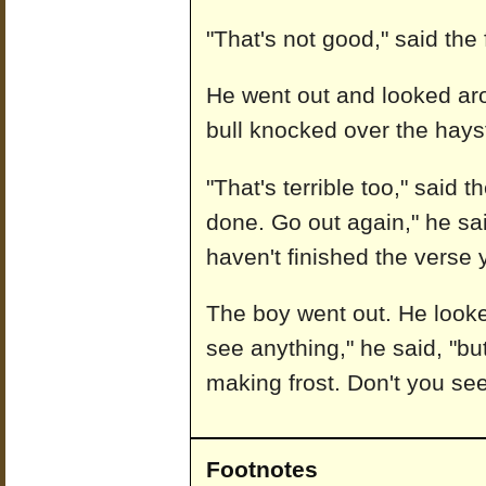
"That's not good," said the
He went out and looked ar
bull knocked over the hayst
"That's terrible too," said t
done. Go out again," he sa
haven't finished the verse y
The boy went out. He looke
see anything," he said, "but
making frost. Don't you see
Footnotes