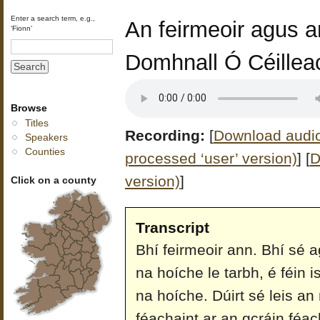
Enter a search term, e.g.,
An feirmeoir agus an
‘Fionn’
Domhnall Ó Céillea
Browse
Titles
Recording:
[
Download audio 
Speakers
Counties
processed ‘user’ version)
]
[
D
version)
]
Click on a county
Transcript
Bhí feirmeoir ann. Bhí sé a
na hoíche le tarbh, é féin i
na hoíche. Dúirt sé leis a
féachaint ar an gcráin féac