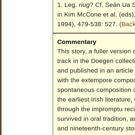
Leg.
riug
? Cf. Seán Ua S
in Kim McCone et al. (eds)
1994), 479-538: 527.
(
Bac
Commentary
This story, a fuller versio
track in the Doegen collect
and published in an article
with the extempore composi
spontaneous composition i
the earliest Irish literature,
through the impromptu reci
survived in oral tradition,
and nineteenth-century sto