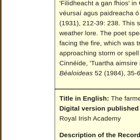
'Filidheacht a gan fhios' i
véursaí agus paidreacha ó 
(1931), 212-39: 238. This 
weather lore. The poet spea
facing the fire, which was 
approaching storm or spell
Cinnéide, 'Tuartha aimsire
Béaloideas
52 (1984), 35-6
Title in English:
The farme
Digital version published
Royal Irish Academy
Description of the Record