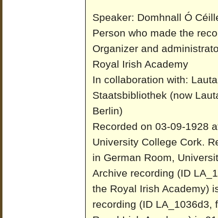
Speaker: Domhnall Ó Céill
Person who made the reco
Organizer and administrato
Royal Irish Academy
In collaboration with: Laut
Staatsbibliothek (now Laut
Berlin)
Recorded on 03-09-1928 a
University College Cork.
Re
in German Room, Universit
Archive recording (ID LA_1
the Royal Irish Academy) i
recording (ID LA_1036d3, f