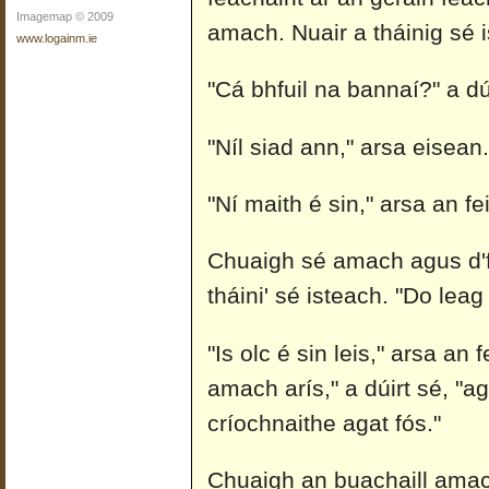
Imagemap © 2009
amach. Nuair a tháinig sé i
www.logainm.ie
"Cá bhfuil na bannaí?" a dúi
"Níl siad ann," arsa eisean. 
"Ní maith é sin," arsa an fe
Chuaigh sé amach agus d'fh
tháini' sé isteach. "Do leag
"Is olc é sin leis," arsa an 
amach arís," a dúirt sé, "ag
críochnaithe agat fós."
Chuaigh an buachaill amach