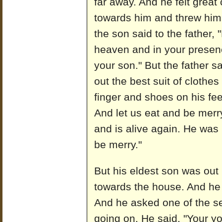
far away. And he felt grea
towards him and threw hims
the son said to the father, 
heaven and in your presence
your son." But the father sa
out the best suit of clothes
finger and shoes on his feet.
And let us eat and be merr
and is alive again. He was 
be merry."
But his eldest son was out 
towards the house. And he
And he asked one of the se
going on. He said, "Your y