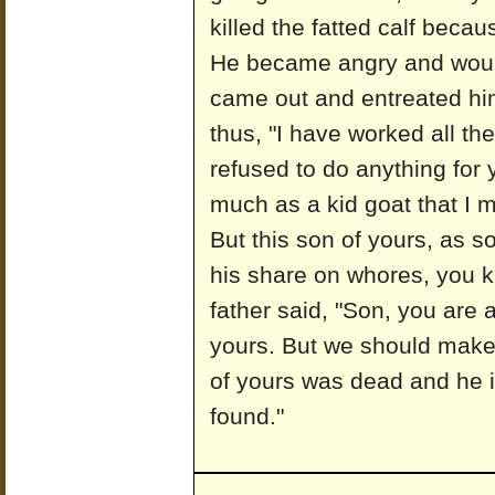
killed the fatted calf becau
He became angry and would
came out and entreated hi
thus, "I have worked all th
refused to do anything for
much as a kid goat that I 
But this son of yours, as s
his share on whores, you kil
father said, "Son, you are 
yours. But we should make 
of yours was dead and he i
found."