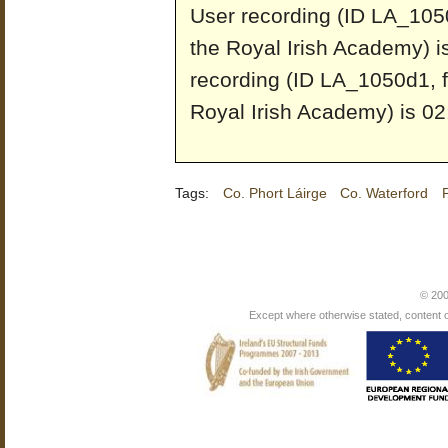
User recording (ID LA_1050
the Royal Irish Academy) i
recording (ID LA_1050d1, f
Royal Irish Academy) is 02
Tags:
Co. Phort Láirge
Co. Waterford
© 200
Except where otherwise stated, content on