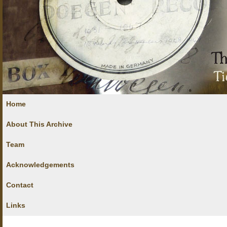
Home
About This Archive
Team
Acknowledgements
Contact
Links