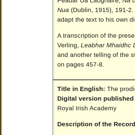
Peadar Ua Laoghaire,
Na c
Nua
(Dublin, 1915), 191-2
adapt the text to his own di
A transcription of the prese
Verling,
Leabhar Mhaidhc 
and another telling of the
on pages 457-8.
Title in English:
The prodi
Digital version published
Royal Irish Academy
Description of the Record