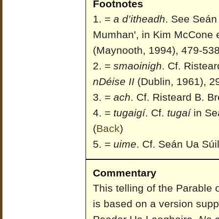
Footnotes
=
a d’itheadh
. See Seán 
Mumhan', in Kim McCone et
(Maynooth, 1994), 479-538
=
smaoinigh
. Cf. Ristea
nDéise II
(Dublin, 1961), 2
=
ach
. Cf. Risteard B. Br
=
tugaigí
. Cf.
tugaí
in Seá
(
Back
)
=
uime
. Cf. Seán Ua Súil
Commentary
This telling of the Parable
is based on a version supp