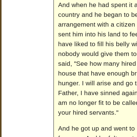
And when he had spent it al
country and he began to b
arrangement with a citizen 
sent him into his land to f
have liked to fill his belly 
nobody would give them to 
said, "See how many hired 
house that have enough br
hunger. I will arise and go 
Father, I have sinned agai
am no longer fit to be call
your hired servants."
And he got up and went to h