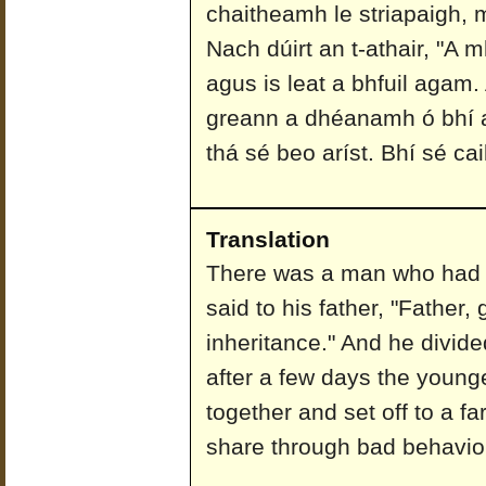
chaitheamh le striapaigh,
Nach dúirt an t-athair, "A 
agus is leat a bhfuil agam.
greann a dhéanamh ó bhí a
thá sé beo aríst. Bhí sé cai
Translation
There was a man who had 
said to his father, "Father
inheritance." And he divid
after a few days the young
together and set off to a fa
share through bad behaviou