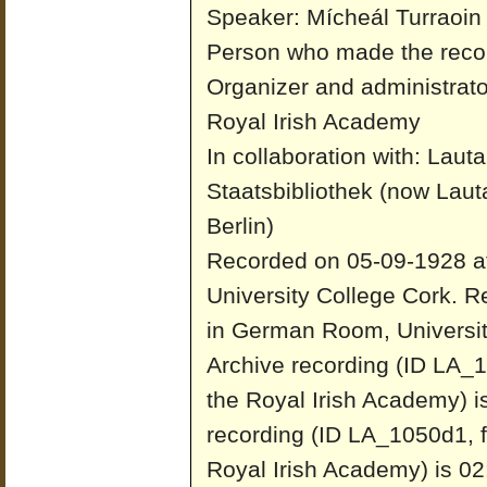
Speaker: Mícheál Turraoin
Person who made the reco
Organizer and administrato
Royal Irish Academy
In collaboration with: Laut
Staatsbibliothek (now Laut
Berlin)
Recorded on 05-09-1928 a
University College Cork.
Re
in German Room, Universit
Archive recording (ID LA_1
the Royal Irish Academy) i
recording (ID LA_1050d1, f
Royal Irish Academy) is 02