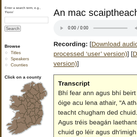
Enter a search term, e.g.,
An mac scaiptheach
‘Fionn’
Recording:
[
Download audio 
Browse
processed ‘user’ version)
]
[
D
Titles
Speakers
version)
]
Counties
Click on a county
Transcript
Bhí fear ann agus bhí beir
óige acu lena athair, "A at
teacht chugham ded chuid."
Agus tréis beagán laethant
chuid go léir agus dh'imigh 