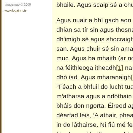
bhaile. Agus scaip sé a ch
Imagemap © 2009
www.logainm.ie
Agus nuair a bhí gach aon r
dhian sa tír sin agus thosn
dh'imigh sé agus shocraigh
san. Agus chuir sé sin ama
muc. Agus ba mhaith (ar nd
na féithleoga itheadh
[1]
na 
dhó iad. Agus mharanaigh
"Féach a bhfuil do lucht tua
m'atharsa agus a ndóthain 
bháis don ngorta. Éireod ag
déarfad leis, 'A athair, p
in do láthairse. Ní fiú mé 