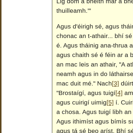
Lig dom a bheith mar a bhea
thuilleamh.'"
Agus d'éirigh sé, agus tháini
chonac an t-athair... bhí sé
é. Agus tháinig ana-thrua a
agus chaith sé é féin ar a 
an mac leis an athair, "A a
neamh agus in do láthairse
mac duit mé." Nach
[3]
dúirt
"Brostaígí, agus tuigí
[4]
ama
agus cuirigí uimig
[5]
í. Cuir
a chosa. Agus tuigí libh a
Agus ithimíst agus bímís 
agus tá sé beo aríst. Bhí s