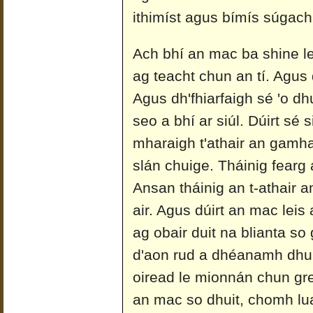
ithimíst agus bímís súgach
Ach bhí an mac ba shine le
ag teacht chun an tí. Agus 
Agus dh'fhiarfaigh sé 'o dh
seo a bhí ar siúl. Dúirt sé 
mharaigh t'athair an gamh
slán chuige. Tháinig fearg 
Ansan tháinig an t-athair 
air. Agus dúirt an mac leis
ag obair duit na blianta so 
d'aon rud a dhéanamh dhui
oiread le mionnán chun g
an mac so dhuit, chomh luat