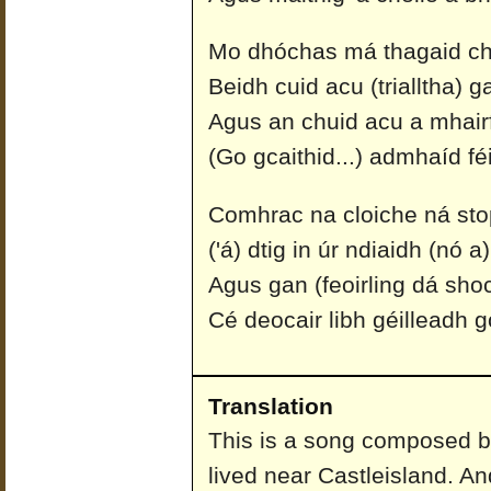
Mo dhóchas má thagaid ch
Beidh cuid acu (trialltha) g
Agus an chuid acu a mhairfi
(Go gcaithid...) admhaíd fé
Comhrac na cloiche ná sto
('á) dtig in úr ndiaidh (nó 
Agus gan (feoirling dá shoc
Cé deocair libh géilleadh g
Translation
This is a song composed b
lived near Castleisland. A