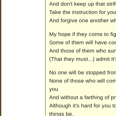
And don't keep up that str
Take the instruction for y
And forgive one another w
My hope if they come to fig
Some of them will have co
And those of them who survi
(That they must...) admit it'
No one will be stopped from
None of those who will com
you
And without a farthing of p
Although it's hard for you t
things be.