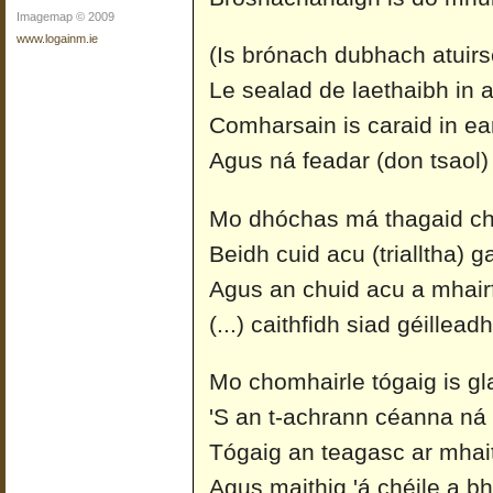
Imagemap © 2009
www.logainm.ie
(Is brónach dubhach atuirs
Le sealad de laethaibh in a
Comharsain is caraid in ear
Agus ná feadar (don tsaol)
Mo dhóchas má thagaid ch
Beidh cuid acu (trialltha) g
Agus an chuid acu a mhairfi
(...) caithfidh siad géillea
Mo chomhairle tógaig is gl
'S an t-achrann céanna ná
Tógaig an teagasc ar mhait
Agus maithig 'á chéile a bhf