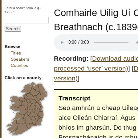
Enter a search term, e.g.,
Comhairle Uilig Uí 
‘Fionn’
Breathnach (c.1839
Browse
Titles
Recording:
[
Download audio 
Speakers
Counties
processed ‘user’ version)
]
[
D
version)
]
Click on a county
Transcript
Seo amhrán a cheap Uileag 
aice Oileán Chiarraí. Agus 
bhíos im gharsún. Do thug s
Brosnachánaigh is do mhuin