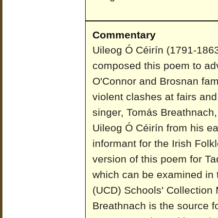
Commentary
Uileog Ó Céirín (1791-1863)
composed this poem to adv
O'Connor and Brosnan fam
violent clashes at fairs and
singer, Tomás Breathnach, 
Uileog Ó Céirín from his e
informant for the Irish Fo
version of this poem for Ta
which can be examined in t
(UCD) Schools' Collection
Breathnach is the source for