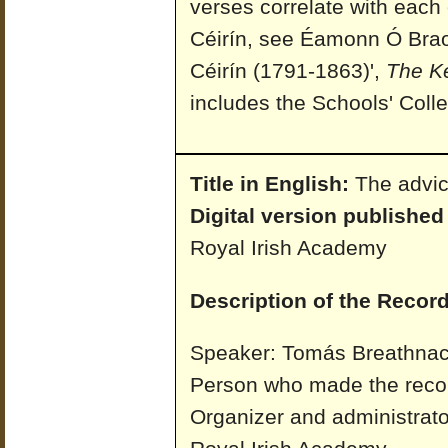
verses correlate with each 
Céirín, see Éamonn Ó Braoi
Céirín (1791-1863)',
The K
includes the Schools' Colle
Title in English:
The advic
Digital version published
Royal Irish Academy
Description of the Record
Speaker: Tomás Breathnach
Person who made the reco
Organizer and administrato