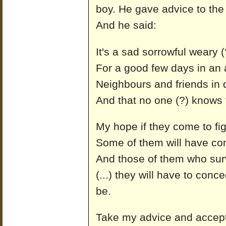
boy. He gave advice to the
And he said:
It's a sad sorrowful weary (
For a good few days in an a
Neighbours and friends in 
And that no one (?) knows 
My hope if they come to fig
Some of them will have co
And those of them who surv
(...) they will have to conce
be.
Take my advice and accept