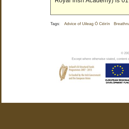
Royal Irish Academy) is 01
Tags:
Advice of Uileag Ó Céirín
Breathn
© 200
Except where otherwise stated, content on