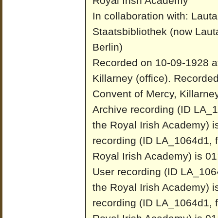
Royal Irish Academy
In collaboration with: Laut
Staatsbibliothek (now Laut
Berlin)
Recorded on 10-09-1928 at
Killarney (office).
Recorded
Convent of Mercy, Killarney 
Archive recording (ID LA_1
the Royal Irish Academy) i
recording (ID LA_1064d1, f
Royal Irish Academy) is 01
User recording (ID LA_1064
the Royal Irish Academy) i
recording (ID LA_1064d1, f