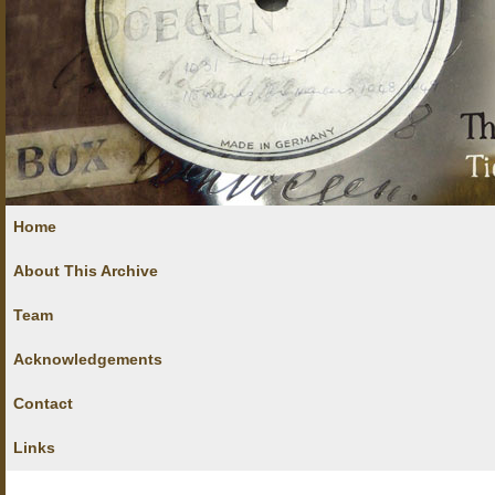
Home
About This Archive
Team
Acknowledgements
Contact
Links