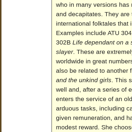
who in many versions has 
and decapitates. They are t
international folktales that
Examples include ATU 30
302B
Life dependant on a
slayer
. These are extremel
worldwide in great numbers
also be related to another
and the unkind girls
. This 
well and, after a series of
enters the service of an o
arduous tasks, including ca
given remuneration, and h
modest reward. She choose