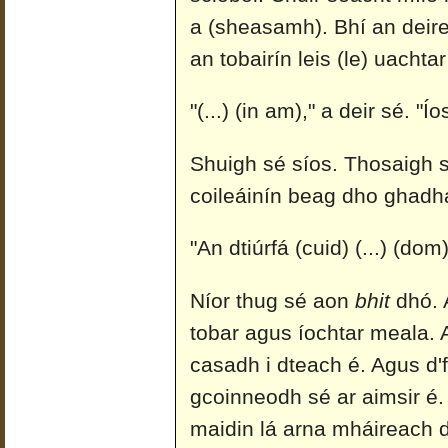
a (sheasamh). Bhí an deire
an tobairín leis (le) uachta
"(...) (in am)," a deir sé. "
Shuigh sé síos. Thosaigh sé
coileáinín beag dho ghadha
"An dtiúrfá (cuid) (...) (dom
Níor thug sé aon
bhit
dhó. A
tobar agus íochtar meala. A
casadh i dteach é. Agus d'f
gcoinneodh sé ar aimsir é.
maidin lá arna mháireach d'