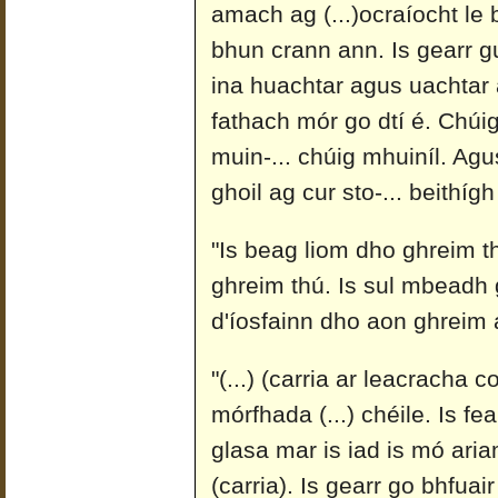
amach ag (...)ocraíocht le 
bhun crann ann. Is gearr gur
ina huachtar agus uachtar a
fathach mór go dtí é. Chúig
muin-... chúig mhuiníl. Agu
ghoil ag cur sto-... beithígh
"Is beag liom dho ghreim th
ghreim thú. Is sul mbeadh 
d'íosfainn dho aon ghreim 
"(...) (carria ar leacracha 
mórfhada (...) chéile. Is fe
glasa mar is iad is mó ari
(carria). Is gearr go bhfuai