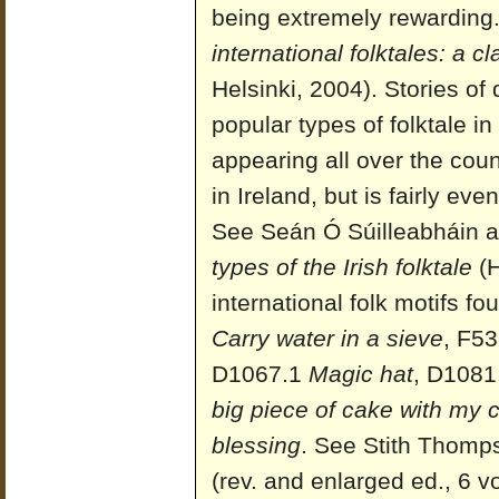
being extremely rewarding
international folktales: a c
Helsinki, 2004). Stories of
popular types of folktale i
appearing all over the cou
in Ireland, but is fairly ev
See Seán Ó Súilleabháin a
types of the Irish folktale
(H
international folk motifs f
Carry water in a sieve
, F53
D1067.1
Magic hat
, D1081
big piece of cake with my 
blessing
. See Stith Thomp
(rev. and enlarged ed., 6 v