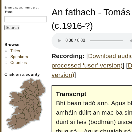
Enter a search term, e.g.,
An fathach - Tomás
‘Fionn’
(c.1916-?)
Browse
Titles
Recording:
[
Download audio 
Speakers
Counties
processed ‘user’ version)
]
[
D
version)
]
Click on a county
Transcript
Bhí bean fadó ann. Agus bhí
amháin dúirt an mac ba si
dúirt sí leis (bodhrán) uisc
thug sé... Agus chuaigh sé