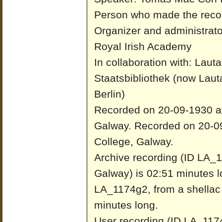
Person who made the recor
Organizer and administrato
Royal Irish Academy
In collaboration with: Laut
Staatsbibliothek (now Laut
Berlin)
Recorded on 20-09-1930 at 
Galway.
Recorded on 20-09
College, Galway.
Archive recording (ID LA_1
Galway) is 02:51 minutes l
LA_1174g2, from a shellac 
minutes long.
User recording (ID LA_1174