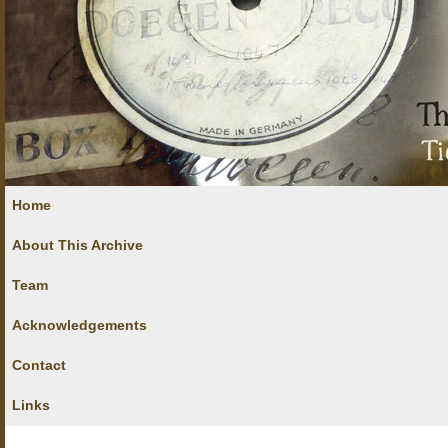
Home
About This Archive
Team
Acknowledgements
Contact
Links