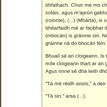
bhfathach. Chuir mé mo ch
solais, agus m'aprún gabhan
(roinnte), (...) (Mhárta), is 
bhéarfaidh mé ar faobhar do
(mbocán) is gráinne sin. Ní
gráinne ná do bhocán féin.
Bhuail sé an cloigeann. Is 
míle cloigeann thart ar an 
Agus rinne sé dhá leith dh
"Tá mé réidh anois," a deir
"Tá sin," arsa (...).