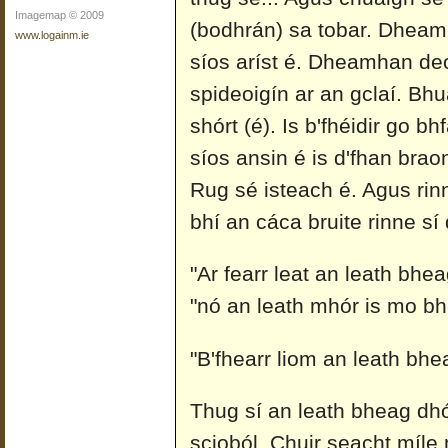
Imagemap © 2009
(bodhrán) sa tobar. Dheam
www.logainm.ie
síos aríst é. Dheamhan deo
spideoigín ar an gclaí. Bhu
shórt (é). Is b'fhéidir go b
síos ansin é is d'fhan brao
Rug sé isteach é. Agus rin
bhí an cáca bruite rinne sí
"Ar fearr leat an leath bhea
"nó an leath mhór is mo b
"B'fhearr liom an leath bhea
Thug sí an leath bheag dhó
scioból. Chuir seacht míle 