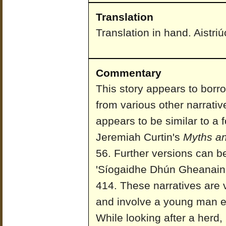
Translation
Translation in hand. Aistri
Commentary
This story appears to borr
from various other narrativ
appears to be similar to a 
Jeremiah Curtin's
Myths and
56. Further versions can b
'Síogaidhe Dhún Gheanain
414. These narratives are v
and involve a young man en
While looking after a herd,