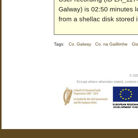
Galway) is 02:50 minutes l
from a shellac disk stored 
Tags:
Co. Galway
Co. na Gaillimhe
Gi
© 200
Except where otherwise stated, content on