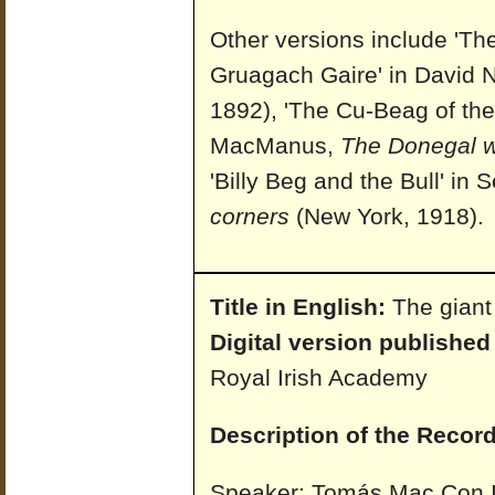
Other versions include 'T
Gruagach Gaire' in David N
1892), 'The Cu-Beag of th
MacManus,
The Donegal 
'Billy Beg and the Bull' 
corners
(New York, 1918).
Title in English:
The giant
Digital version published
Royal Irish Academy
Description of the Record
Speaker: Tomás Mac Con I