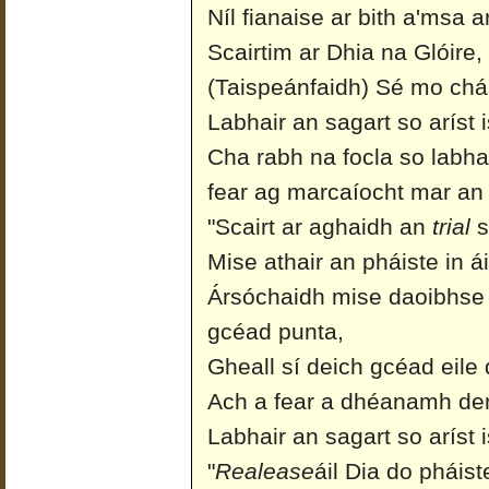
Níl fianaise ar bith a'msa a
Scairtim ar Dhia na Glóire,
(Taispeánfaidh) Sé mo chás
Labhair an sagart so aríst is
Cha rabh na focla so labhai
fear ag marcaíocht mar an
"Scairt ar aghaidh an
trial
s
Mise athair an pháiste in á
Ársóchaidh mise daoibhse
gcéad punta,
Gheall sí deich gcéad eile 
Ach a fear a dhéanamh den
Labhair an sagart so aríst i
"
Realease
áil Dia do pháist