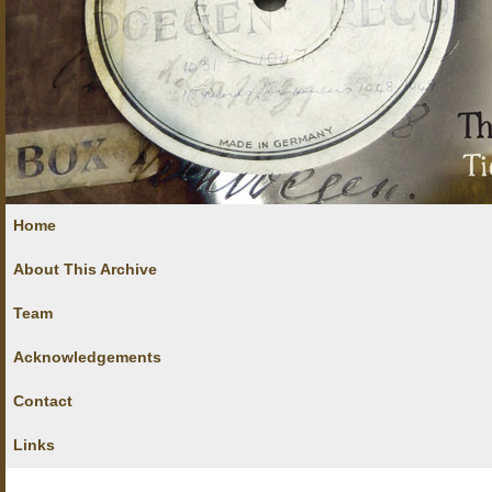
Home
About This Archive
Team
Acknowledgements
Contact
Links