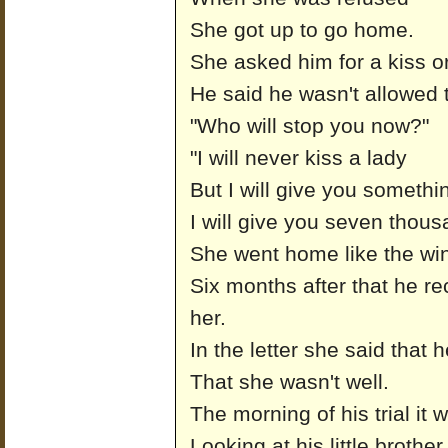
She got up to go home.
She asked him for a kiss or
He said he wasn't allowed t
"Who will stop you now?"
"I will never kiss a lady
But I will give you somethin
I will give you seven thous
She went home like the wi
Six months after that he rec
her.
In the letter she said that
That she wasn't well.
The morning of his trial it 
Looking at his little brothe