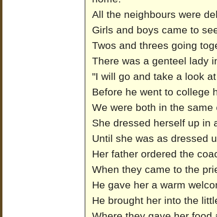
All the neighbours were del
Girls and boys came to se
Twos and threes going toge
There was a genteel lady in
"I will go and take a look a
Before he went to college 
We were both in the same 
She dressed herself up in 
Until she was as dressed u
Her father ordered the coa
When they came to the pries
He gave her a warm welco
He brought her into the litt
Where they gave her food 