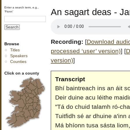
Enter a search term, e.g.,
An sagart deas - Ja
‘Fionn’
Recording:
[
Download audio 
Browse
processed ‘user’ version)
]
[
D
Titles
Speakers
version)
]
Counties
Click on a county
Transcript
Bhí baintreach ins an áit so
Deir duine acu léithe maid
"Tá do chuid talamh ró-cha
Tuitfidh sé ar dhuine a'inn 
Má bhíonn tusa sásta liom,