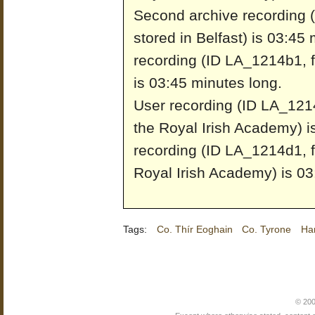
Second archive recording 
stored in Belfast) is 03:45
recording (ID LA_1214b1, fr
is 03:45 minutes long.
User recording (ID LA_1214
the Royal Irish Academy) i
recording (ID LA_1214d1, f
Royal Irish Academy) is 03
Tags:
Co. Thír Eoghain
Co. Tyrone
Ha
© 200