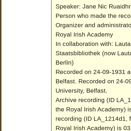
Speaker: Jane Nic Ruaidhr
Person who made the recor
Organizer and administrato
Royal Irish Academy
In collaboration with: Laut
Staatsbibliothek (now Laut
Berlin)
Recorded on 24-09-1931 at 
Belfast.
Recorded on 24-09
University, Belfast.
Archive recording (ID LA_1
the Royal Irish Academy) i
recording (ID LA_1214d1, f
Royal Irish Academy) is 03