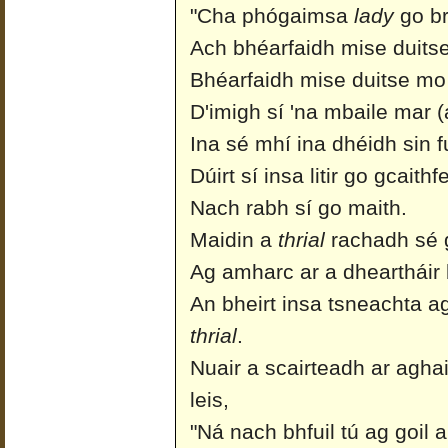
"Cha phógaimsa
lady
go b
Ach bhéarfaidh mise duits
Bhéarfaidh mise duitse mo
D'imigh sí 'na mbaile mar 
Ina sé mhí ina dhéidh sin fua
Dúirt sí insa litir go gcait
Nach rabh sí go maith.
Maidin a
thrial
rachadh sé g
Ag amharc ar a dheartháir 
An bheirt insa tsneachta a
thrial
.
Nuair a scairteadh ar agha
leis,
"Ná nach bhfuil tú ag goil