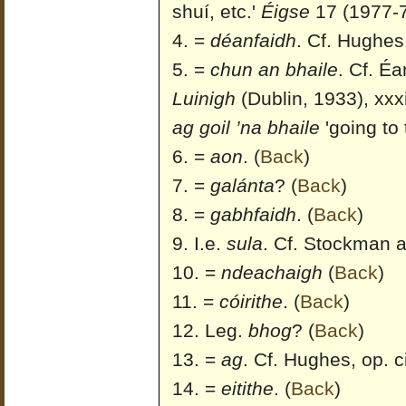
shuí, etc.'
Éigse
17 (1977-7
=
déanfaidh
. Cf. Hughes,
=
chun an bhaile
. Cf. É
Luinigh
(Dublin, 1933), xxxi
ag goil ’na bhaile
'going to 
=
aon
.
(
Back
)
=
galánta
?
(
Back
)
=
gabhfaidh
.
(
Back
)
I.e.
sula
. Cf. Stockman a
=
ndeachaigh
(
Back
)
=
cóirithe
.
(
Back
)
Leg.
bhog
?
(
Back
)
=
ag
. Cf. Hughes, op. ci
=
eitithe
.
(
Back
)