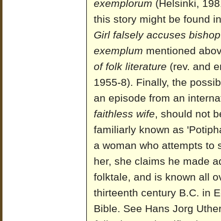
exemplorum
(Helsinki, 198
this story might be found in
Girl falsely accuses bishop
exemplum
mentioned abov
of folk literature
(rev. and e
1955-8). Finally, the possib
an episode from an interna
faithless wife
, should not b
familiarly known as 'Potiph
a woman who attempts to 
her, she claims he made ad
folktale, and is known all o
thirteenth century B.C. in 
Bible. See Hans Jorg Uthe