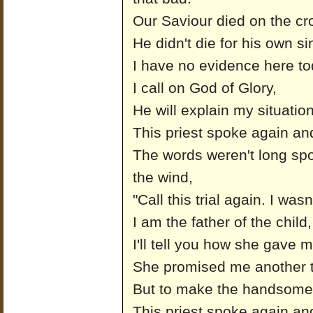
Our Saviour died on the cr
He didn't die for his own si
I have no evidence here to
I call on God of Glory,
He will explain my situation 
This priest spoke again and
The words weren't long spo
the wind,
"Call this trial again. I wasn
I am the father of the chil
I'll tell you how she gave
She promised me another t
But to make the handsome 
This priest spoke again and