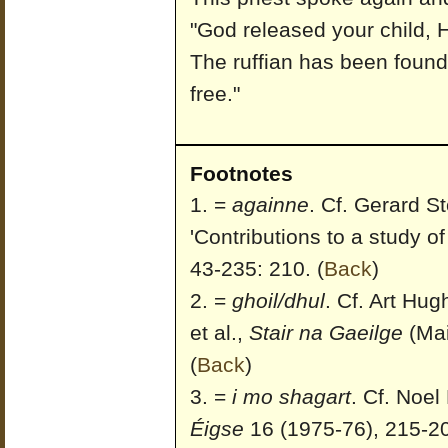
"God released your child, H
The ruffian has been found
free."
Footnotes
=
againne
. Cf. Gerard 
'Contributions to a study of
43-235: 210.
(
Back
)
=
ghoil/dhul
. Cf. Art Hu
et al.,
Stair na Gaeilge
(Mai
(
Back
)
=
i mo shagart
. Cf. Noel
Éigse
16 (1975-76), 215-20;