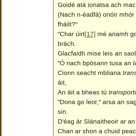
Goidé atá ionatsa ach mac
(Nach n-éadfá) onóir mhór a
fháilt?"
"Char úirt
[17]
mé ariamh go 
brách.
Glacfaidh mise leis an saol
"Ó nach bpósann tusa an
l
Cionn seacht mbliana
tran
áit,
An áit a bheas tú
transport
"Dona go leor," arsa an sa
sin.
D'éag ár Slánaitheoir ar an
Chan ar shon a chuid peaca