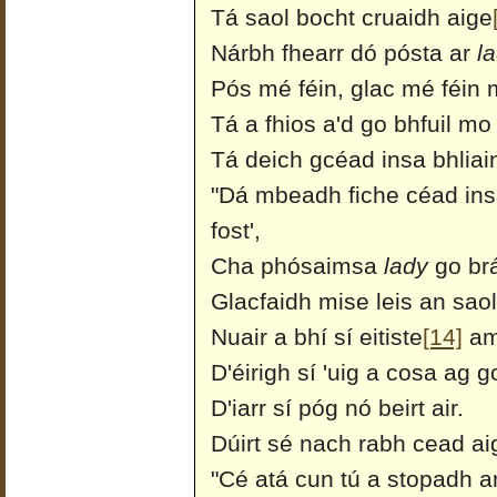
Tá saol bocht cruaidh aige
Nárbh fhearr dó pósta ar
l
Pós mé féin, glac mé féin
Tá a fhios a'd go bhfuil m
Tá deich gcéad insa bhliai
"Dá mbeadh fiche céad ins
fost',
Cha phósaimsa
lady
go br
Glacfaidh mise leis an saol
Nuair a bhí sí eitiste
[14]
am
D'éirigh sí 'uig a cosa ag g
D'iarr sí póg nó beirt air.
Dúirt sé nach rabh cead a
"Cé atá cun tú a stopadh a