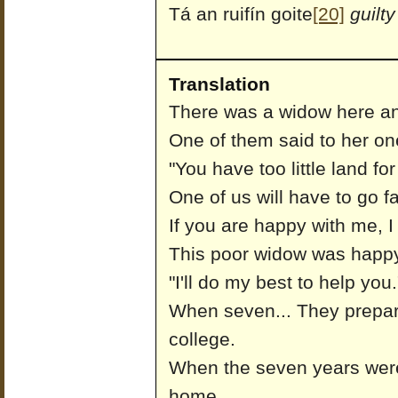
Tá an ruifín goite
[20]
guilty
Translation
There was a widow here an
One of them said to her on
"You have too little land for
One of us will have to go f
If you are happy with me, I
This poor widow was happy
"I'll do my best to help you.
When seven... They prepar
college.
When the seven years wer
home.