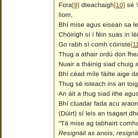
Fora
[9]
dteachaigh
[10]
sé '
liom,
Bhí mise agus eisean sa l
Chóirigh sí í féin suas in 
Go rabh sí comh cóiriste
[1
Thug a athair ordú don fhea
Nuair a tháinig siad chuig 
Bhí céad míle fáilte aige da
Thug sé isteach ins an toi
An áit a thug siad ithe agus
Bhí cluadar fada acu araon
(Dúirt) sí leis an tsagart d
"Tá mise ag tabhairt comhai
Resign
áil as anois,
resign
á