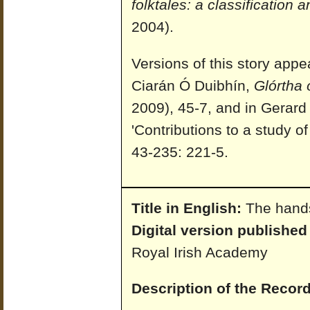
folktales: a classification 
2004).
Versions of this story appe
Ciarán Ó Duibhín,
Glórtha 
2009), 45-7, and in Gerar
'Contributions to a study of
43-235: 221-5.
Title in English:
The hand
Digital version published
Royal Irish Academy
Description of the Record