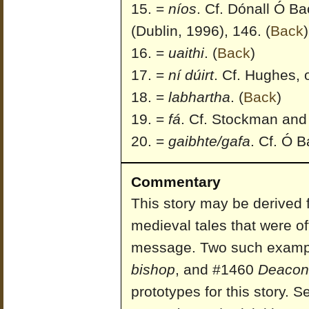
=
níos
. Cf. Dónall Ó Bao
(Dublin, 1996), 146.
(
Back
)
=
uaithi
.
(
Back
)
=
ní dúirt
. Cf. Hughes, o
=
labhartha
.
(
Back
)
=
fá
. Cf. Stockman and 
=
gaibhte/gafa
. Cf. Ó Ba
Commentary
This story may be derived 
medieval tales that were o
message. Two such examp
bishop
, and #1460
Deacon 
prototypes for this story. 