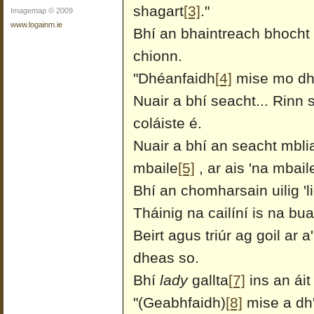
shagart
[3]
."
Imagemap © 2009
www.logainm.ie
Bhí an bhaintreach bhocht s
chionn.
"Dhéanfaidh
[4]
mise mo dhíc
Nuair a bhí seacht... Rinn 
coláiste é.
Nuair a bhí an seacht mblia
mbaile
[5]
, ar ais 'na mbail
Bhí an chomharsain uilig 'l
Tháinig na cailíní is na bua
Beirt agus triúr ag goil ar a
dheas so.
Bhí
lady
gallta
[7]
ins an áit 
"(Geabhfaidh)
[8]
mise a dh'