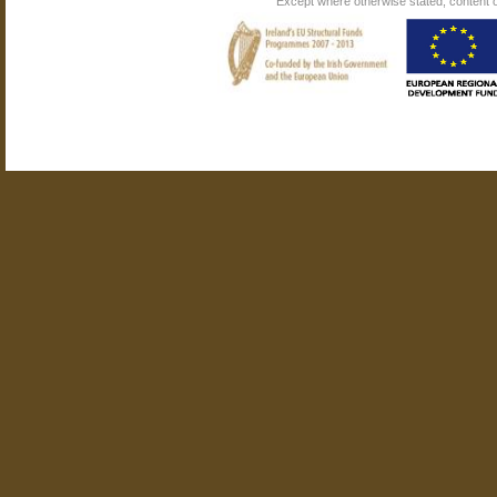
Except where otherwise stated, content on