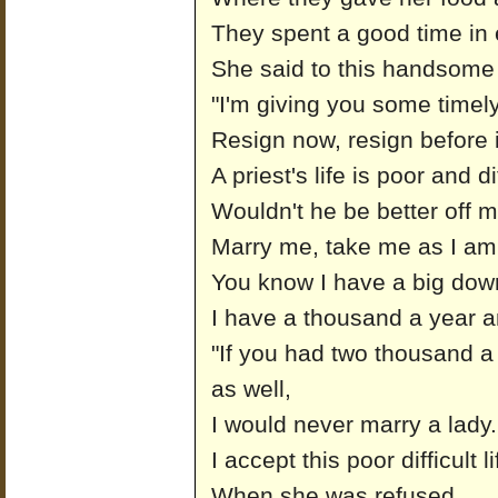
They spent a good time in
She said to this handsome 
"I'm giving you some timel
Resign now, resign before it
A priest's life is poor and dif
Wouldn't he be better off 
Marry me, take me as I am
You know I have a big dowr
I have a thousand a year 
"If you had two thousand a
as well,
I would never marry a lady.
I accept this poor difficult l
When she was refused