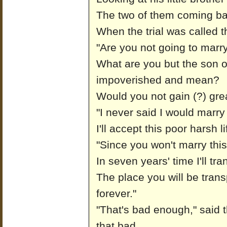
The two of them coming bare
When the trial was called 
"Are you not going to marry
What are you but the son 
impoverished and mean?
Would you not gain (?) gre
"I never said I would marry 
I'll accept this poor harsh l
"Since you won't marry this
In seven years' time I'll tr
The place you will be trans
forever."
"That's bad enough," said 
that bad.