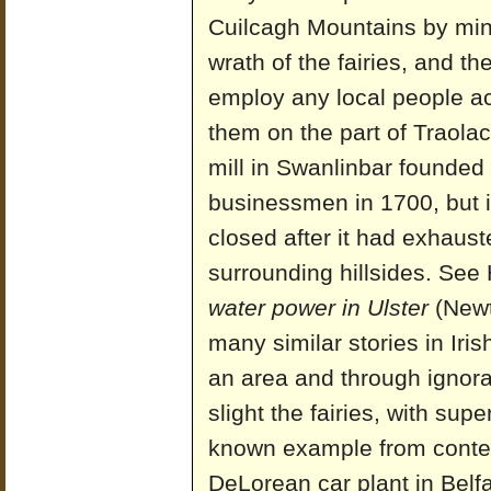
Cuilcagh Mountains by mini
wrath of the fairies, and th
employ any local people acc
them on the part of Traola
mill in Swanlinbar founded
businessmen in 1700, but it
closed after it had exhaust
surrounding hillsides. See
water power in Ulster
(Newt
many similar stories in Iri
an area and through ignoran
slight the fairies, with su
known example from contemp
DeLorean car plant in Belf