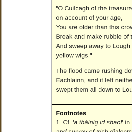
"O Cuilcagh of the treasures
on account of your age,
You are older than this cr
Break and make rubble of t
And sweep away to Lough 
yellow wigs."
The flood came rushing do
Eachlainn, and it left neit
swept them all down to Lo
Footnotes
Cf. '
a tháinig id shaol
' i
and survey of Irish dialects