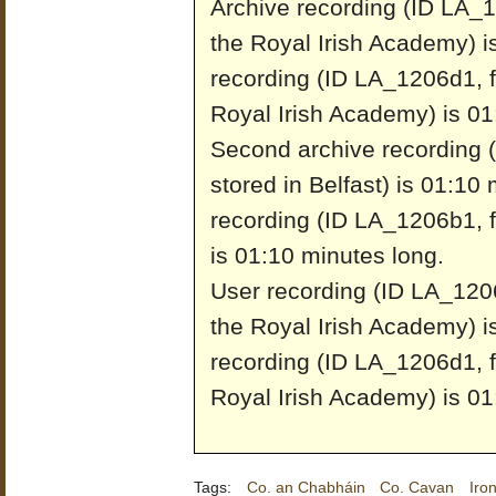
Archive recording (ID LA_1
the Royal Irish Academy) i
recording (ID LA_1206d1, f
Royal Irish Academy) is 01
Second archive recording 
stored in Belfast) is 01:10
recording (ID LA_1206b1, fr
is 01:10 minutes long.
User recording (ID LA_1206
the Royal Irish Academy) i
recording (ID LA_1206d1, f
Royal Irish Academy) is 01
Tags:
Co. an Chabháin
Co. Cavan
Iron