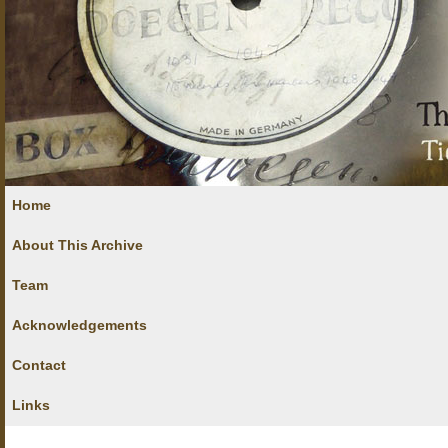
Home
About This Archive
Team
Acknowledgements
Contact
Links