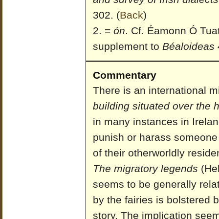
302.
(
Back
)
=
ón
. Cf. Éamonn Ó Tuat
supplement to
Béaloideas
4
Commentary
There is an international 
building situated over the h
in many instances in Irelan
punish or harass someone f
of their otherworldly resid
The migratory legends
(Hel
seems to be generally relat
by the fairies is bolstered 
story. The implication seems