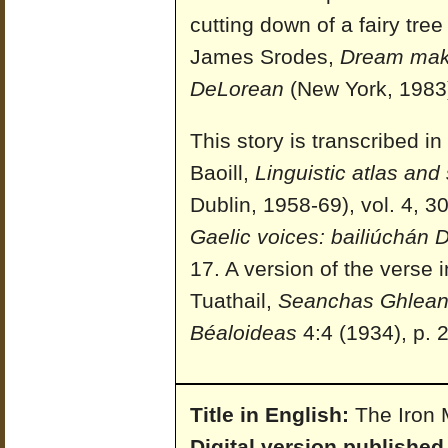
cutting down of a fairy tre
James Srodes,
Dream maker
DeLorean
(New York, 1983)
This story is transcribed 
Baoill,
Linguistic atlas and 
Dublin, 1958-69), vol. 4, 3
Gaelic voices: bailiúchán
17. A version of the verse
Tuathail,
Seanchas Ghlean
Béaloideas
4:4 (1934), p. 2
Title in English:
The Iron 
Digital version published