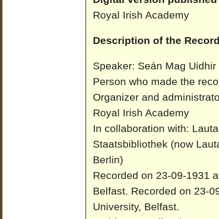
Royal Irish Academy
Description of the Record
Speaker: Seán Mag Uidhir
Person who made the recor
Organizer and administrato
Royal Irish Academy
In collaboration with: Laut
Staatsbibliothek (now Laut
Berlin)
Recorded on 23-09-1931 at 
Belfast.
Recorded on 23-09
University, Belfast.