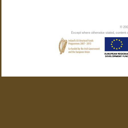
© 200
Except where otherwise stated, content on