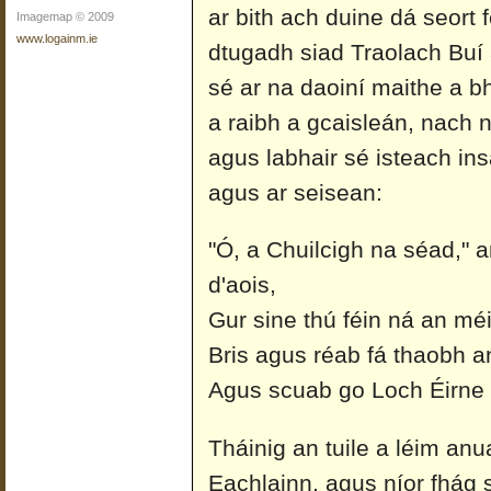
ar bith ach duine dá seort 
Imagemap © 2009
www.logainm.ie
dtugadh siad Traolach Buí ai
sé ar na daoiní maithe a bh
a raibh a gcaisleán, nach
agus labhair sé isteach in
agus ar seisean:
"Ó, a Chuilcigh na séad," a
d'aois,
Gur sine thú féin ná an méi
Bris agus réab fá thaobh a
Agus scuab go Loch Éirne 
Tháinig an tuile a léim an
Eachlainn, agus níor fhág