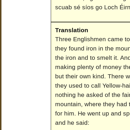
scuab sé síos go Loch Éirn
Translation
Three Englishmen came to a
they found iron in the mou
the iron and to smelt it. An
making plenty of money th
but their own kind. There 
they used to call Yellow-h
nothing he asked of the fai
mountain, where they had th
for him. He went up and spok
and he said: