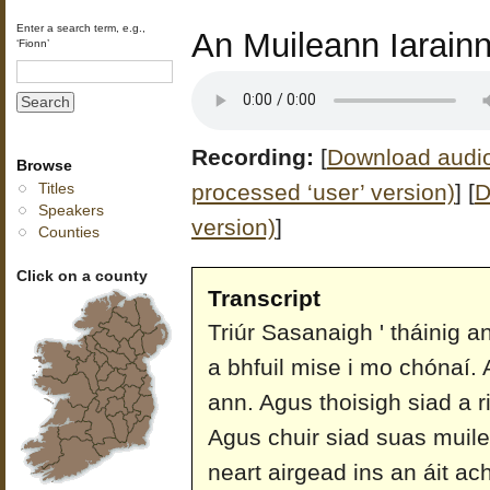
Enter a search term, e.g.,
An Muileann Iarain
‘Fionn’
Recording:
[
Download audio 
Browse
processed ‘user’ version)
]
[
D
Titles
Speakers
version)
]
Counties
Click on a county
Transcript
Triúr Sasanaigh ' tháinig a
a bhfuil mise i mo chónaí. 
ann. Agus thoisigh siad a r
Agus chuir siad suas muil
neart airgead ins an áit ac