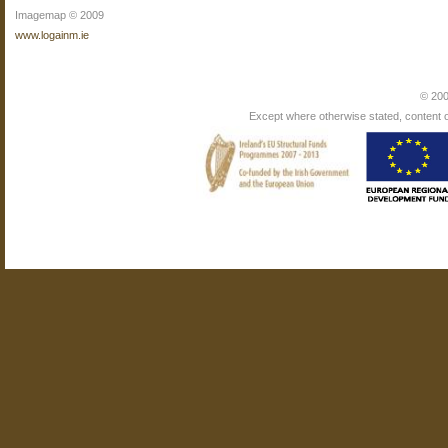
Imagemap © 2009
www.logainm.ie
© 200
Except where otherwise stated, content on