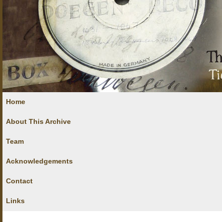
Home
About This Archive
Team
Acknowledgements
Contact
Links