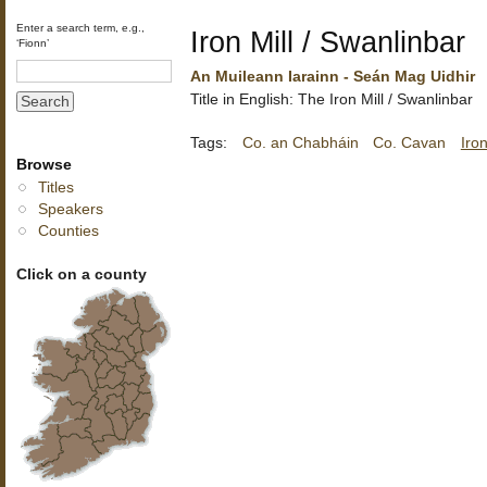
Enter a search term, e.g.,
Iron Mill / Swanlinbar
‘Fionn’
An Muileann Iarainn - Seán Mag Uidhir
Title in English: The Iron Mill / Swanlinbar
Tags:
Co. an Chabháin
Co. Cavan
Iron
Browse
Titles
Speakers
Counties
Click on a county