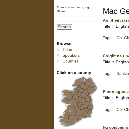
Enter a search term, e.g.,
Mac Gea
‘Fionn’
An bheirt ias
Title in Engli
Tags:
Co. Ch
Browse
Titles
Speakers
Coigilt na ti
Counties
Title in Englis
Click on a county
Tags:
Bankin
Fionn agus a
Title in Englis
Tags:
Co. Ch
Na coiscéimí 