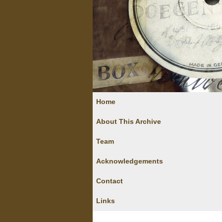
Home
About This Archive
Team
Acknowledgements
Contact
Links