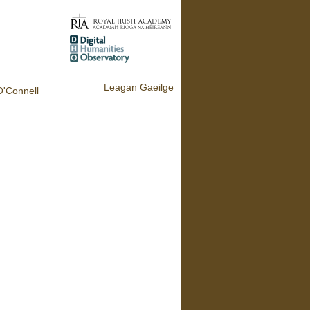
Leagan Gaeilge
O'Connell