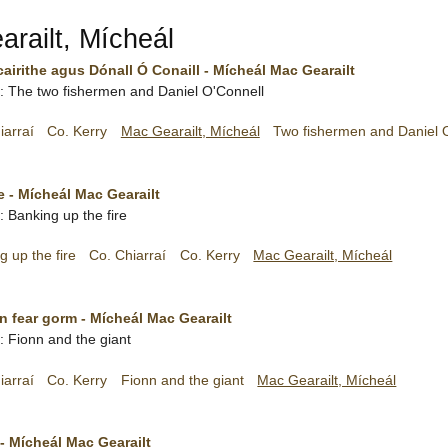
railt, Mícheál
cairithe agus Dónall Ó Conaill - Mícheál Mac Gearailt
sh: The two fishermen and Daniel O'Connell
iarraí
Co. Kerry
Mac Gearailt, Mícheál
Two fishermen and Daniel 
ne - Mícheál Mac Gearailt
h: Banking up the fire
g up the fire
Co. Chiarraí
Co. Kerry
Mac Gearailt, Mícheál
n fear gorm - Mícheál Mac Gearailt
h: Fionn and the giant
iarraí
Co. Kerry
Fionn and the giant
Mac Gearailt, Mícheál
- Mícheál Mac Gearailt