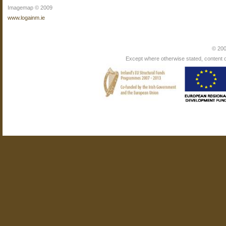
Imagemap © 2009
www.logainm.ie
© 200
Except where otherwise stated, content on