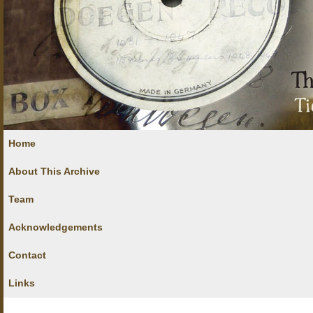
Home
About This Archive
Team
Acknowledgements
Contact
Links