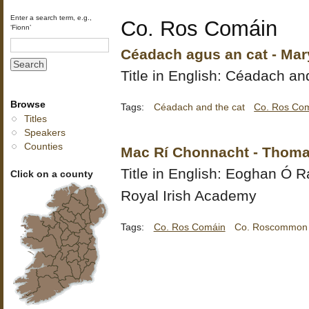
Enter a search term, e.g.,
Co. Ros Comáin
‘Fionn’
Céadach agus an cat - Mary
Title in English: Céadach an
Browse
Tags:
Céadach and the cat
Co. Ros Co
Titles
Speakers
Counties
Mac Rí Chonnacht - Thoma
Title in English:
Eoghan Ó Ra
Click on a county
Royal Irish Academy
Tags:
Co. Ros Comáin
Co. Roscommon