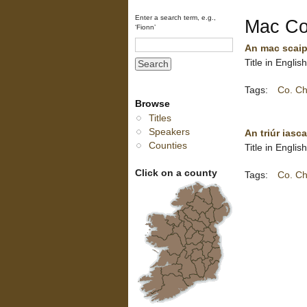
Enter a search term, e.g.,
Mac Coi
‘Fionn’
An mac scaip
Title in Englis
Tags:
Co. Ch
Browse
Titles
Speakers
An triúr iasca
Counties
Title in Engli
Click on a county
Tags:
Co. Ch