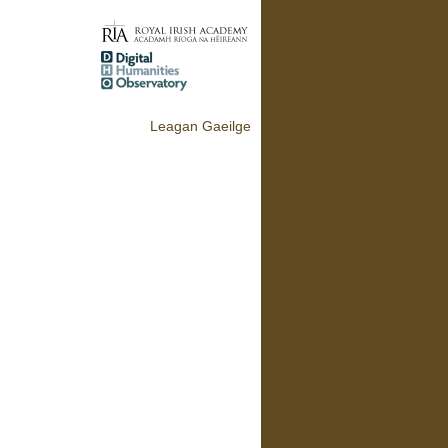
Leagan Gaeilge