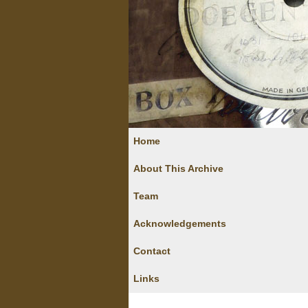
Home
About This Archive
Team
Acknowledgements
Contact
Links