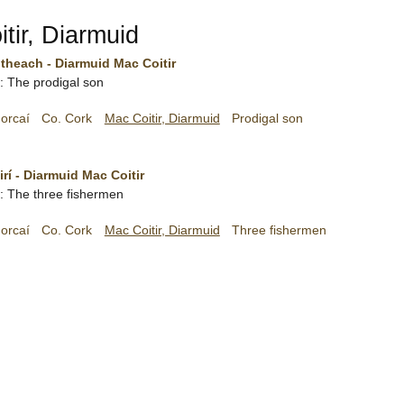
tir, Diarmuid
theach - Diarmuid Mac Coitir
h: The prodigal son
orcaí
Co. Cork
Mac Coitir, Diarmuid
Prodigal son
irí - Diarmuid Mac Coitir
sh: The three fishermen
orcaí
Co. Cork
Mac Coitir, Diarmuid
Three fishermen