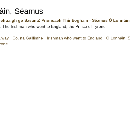
áin, Séamus
 chuaigh go Sasana; Prionsach Thír Eoghain - Séamus Ó Lonnáin
sh: The Irishman who went to England; the Prince of Tyrone
alway
Co. na Gaillimhe
Irishman who went to England
Ó Lonnáin, 
yrone