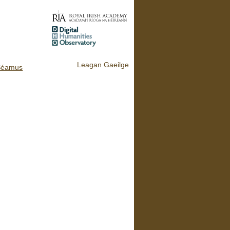
Leagan Gaeilge
Séamus