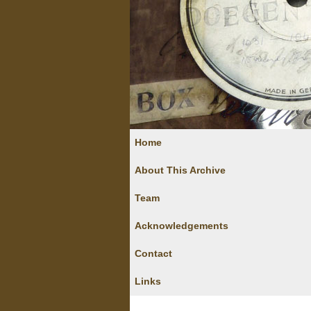
Home
About This Archive
Team
Acknowledgements
Contact
Links