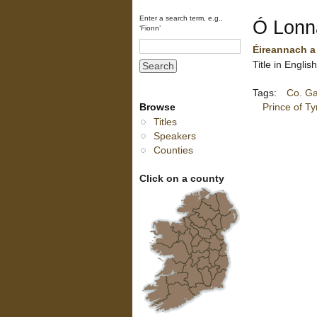
Enter a search term, e.g.,
Ó Lonn
‘Fionn’
Éireannach a
Title in Engli
Tags:
Co. G
Browse
Prince of T
Titles
Speakers
Counties
Click on a county