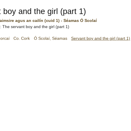
 boy and the girl (part 1)
aimsire agus an cailín (cuid 1) - Séamas Ó Scolaí
h: The servant boy and the girl (part 1)
orcaí
Co. Cork
Ó Scolaí, Séamas
Servant boy and the girl (part 1)