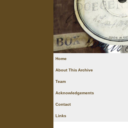
Home
About This Archive
Team
Acknowledgements
Contact
Links