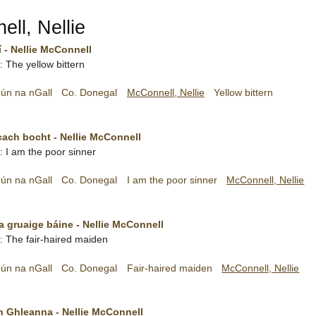
ll, Nellie
 - Nellie McConnell
h: The yellow bittern
ún na nGall
Co. Donegal
McConnell, Nellie
Yellow bittern
cach bocht - Nellie McConnell
h: I am the poor sinner
ún na nGall
Co. Donegal
I am the poor sinner
McConnell, Nellie
 gruaige báine - Nellie McConnell
sh: The fair-haired maiden
ún na nGall
Co. Donegal
Fair-haired maiden
McConnell, Nellie
n Ghleanna - Nellie McConnell