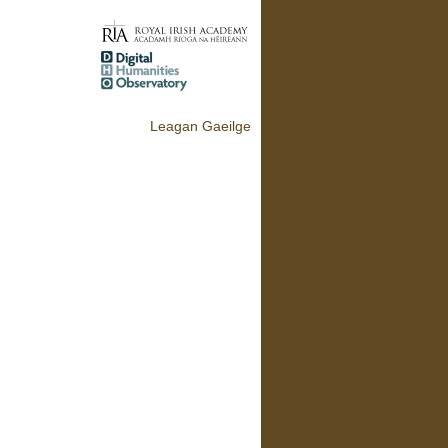
Leagan Gaeilge