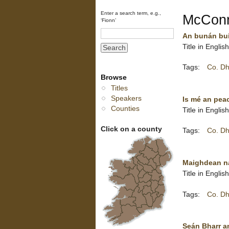
Enter a search term, e.g.,
McConne
‘Fionn’
An bunán buí
Title in Englis
Tags:
Co. Dh
Browse
Titles
Speakers
Is mé an pea
Counties
Title in Englis
Click on a county
Tags:
Co. Dh
Maighdean na
Title in Engli
Tags:
Co. Dh
Seán Bharr a