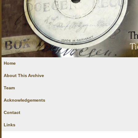
Home
About This Archive
Team
Acknowledgements
Contact
Links