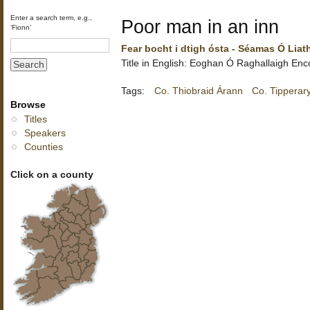
Enter a search term, e.g.,
Poor man in an inn
‘Fionn’
Fear bocht i dtigh ósta - Séamas Ó Liat
Title in English:
Eoghan Ó Raghallaigh
Enc
Tags:
Co. Thiobraid Árann
Co. Tipperar
Browse
Titles
Speakers
Counties
Click on a county