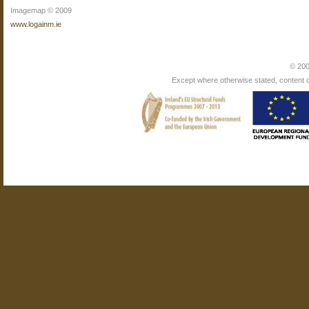
Imagemap © 2009
www.logainm.ie
© 200
Except where otherwise stated, content on