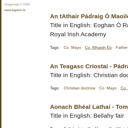
Imagemap © 2009
www.logainm.ie
An tAthair Pádraig Ó Maoil
Title in English:
Eoghan Ó Ra
Royal Irish Academy
Tags:
Co. Mayo
Co. Mhaigh Eo
Father
An Teagasc Críostaí - Pádr
Title in English: Christian do
Tags:
Christian doctrine
Co. Mayo
Co.
Aonach Bhéal Lathaí - To
Title in English: Bellahy fair