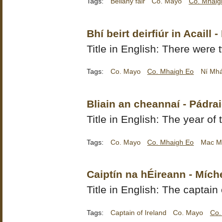
Tags:
Bellahy fair
Co. Mayo
Co. Mhaig
Bhí beirt deirfiúr in Acaill 
Title in English: There were t
Tags:
Co. Mayo
Co. Mhaigh Eo
Ní Mhái
Bliain an cheannaí - Pád
Title in English: The year of
Tags:
Co. Mayo
Co. Mhaigh Eo
Mac M
Caiptín na hÉireann - Mích
Title in English: The captain 
Tags:
Captain of Ireland
Co. Mayo
Co.