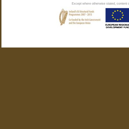
Except where otherwise stated, content on