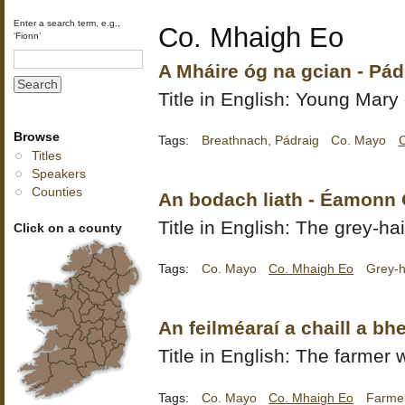
Enter a search term, e.g.,
Co. Mhaigh Eo
‘Fionn’
A Mháire óg na gcian - Pá
Title in English: Young Mary 
Browse
Tags:
Breathnach, Pádraig
Co. Mayo
Titles
Speakers
Counties
An bodach liath - Éamonn
Title in English: The grey-ha
Click on a county
Tags:
Co. Mayo
Co. Mhaigh Eo
Grey-h
An feilméaraí a chaill a bh
Title in English: The farmer 
Tags:
Co. Mayo
Co. Mhaigh Eo
Farmer