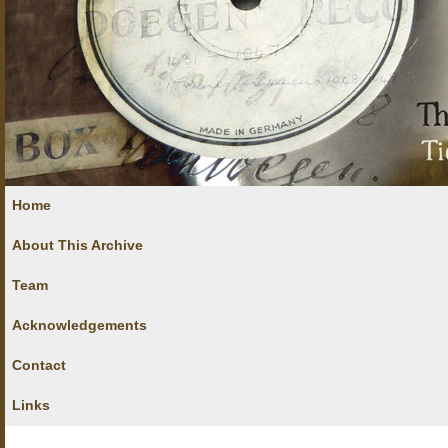
Home
About This Archive
Team
Acknowledgements
Contact
Links