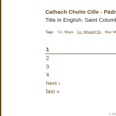
Cathach Cholm Cille - Pá
Title in English: Saint Columb
Tags:
Co. Mayo
Co. Mhaigh Eo
Mac M
1
2
3
4
next ›
last »
© 200