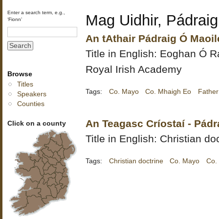
Enter a search term, e.g.,
Mag Uidhir, Pádraig
‘Fionn’
An tAthair Pádraig Ó Maoil
Title in English:
Eoghan Ó Ra
Royal Irish Academy
Browse
Titles
Tags:
Co. Mayo
Co. Mhaigh Eo
Father
Speakers
Counties
An Teagasc Críostaí - Pádr
Click on a county
Title in English: Christian do
Tags:
Christian doctrine
Co. Mayo
Co.