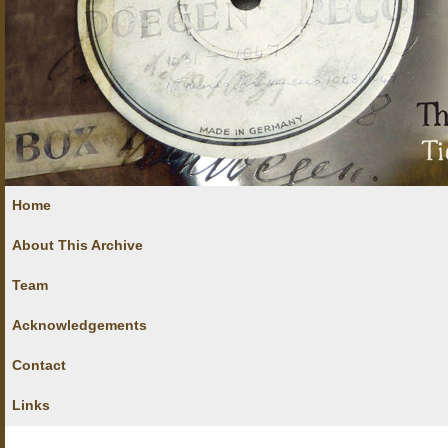
Home
About This Archive
Team
Acknowledgements
Contact
Links