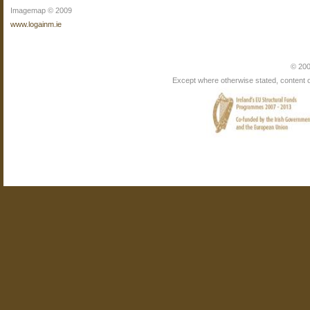
Imagemap © 2009
www.logainm.ie
© 200
Except where otherwise stated, content on