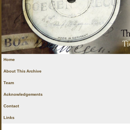
Home
About This Archive
Team
Acknowledgements
Contact
Links