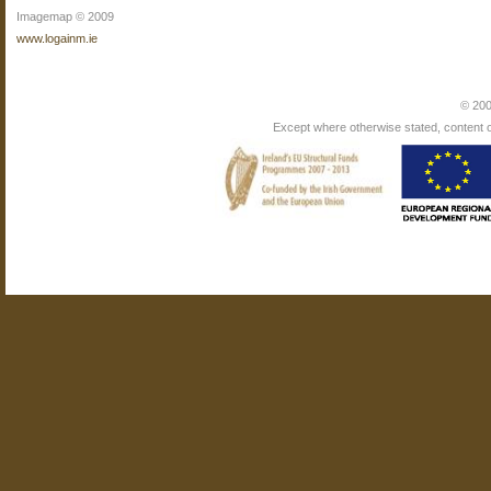
Imagemap © 2009
www.logainm.ie
© 200
Except where otherwise stated, content on