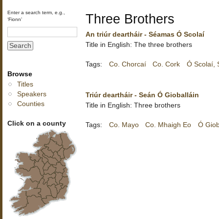
Enter a search term, e.g.,
Three Brothers
‘Fionn’
An triúr deartháir - Séamas Ó Scolaí
Title in English: The three brothers
Tags:
Co. Chorcaí
Co. Cork
Ó Scolaí,
Browse
Titles
Speakers
Triúr deartháir - Seán Ó Gioballáin
Counties
Title in English: Three brothers
Click on a county
Tags:
Co. Mayo
Co. Mhaigh Eo
Ó Giob