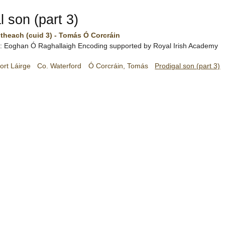
l son (part 3)
theach (cuid 3) - Tomás Ó Corcráin
h:
Eoghan Ó Raghallaigh
Encoding supported by
Royal Irish Academy
ort Láirge
Co. Waterford
Ó Corcráin, Tomás
Prodigal son (part 3)