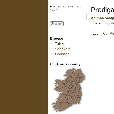
Enter a search term, e.g.,
Prodiga
‘Fionn’
An mac scaip
Title in Englis
Tags:
Co. Ph
Browse
Titles
Speakers
Counties
Click on a county