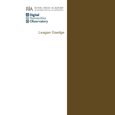
Leagan Gaeilge