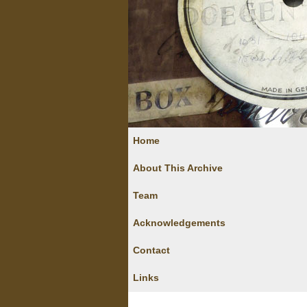
Home
About This Archive
Team
Acknowledgements
Contact
Links