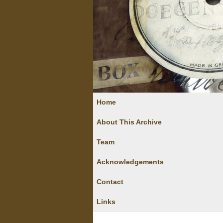
Home
About This Archive
Team
Acknowledgements
Contact
Links