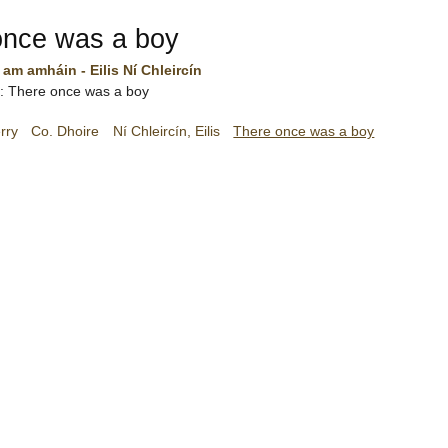
once was a boy
 am amháin - Eilis Ní Chleircín
sh: There once was a boy
rry
Co. Dhoire
Ní Chleircín, Eilis
There once was a boy