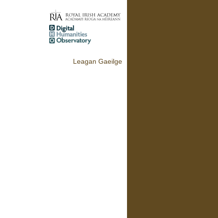
Leagan Gaeilge