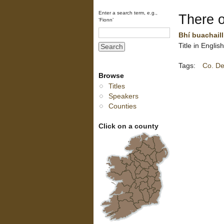
Enter a search term, e.g.,
There 
‘Fionn’
Bhí buachaill
Title in Engli
Tags:
Co. De
Browse
Titles
Speakers
Counties
Click on a county