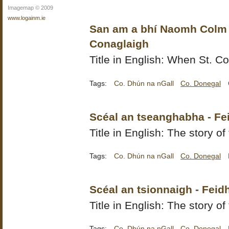
Imagemap © 2009
www.logainm.ie
San am a bhí Naomh Colm C
Conaglaigh
Title in English: When St. Co
Tags:
Co. Dhún na nGall
Co. Donegal
Scéal an tseanghabha - Fe
Title in English: The story o
Tags:
Co. Dhún na nGall
Co. Donegal
Scéal an tsionnaigh - Fei
Title in English: The story of
Tags:
Co. Dhún na nGall
Co. Donegal