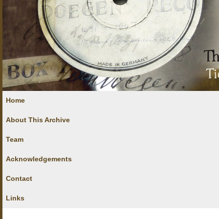
Home
About This Archive
Team
Acknowledgements
Contact
Links