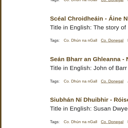
Scéal Chroidheáin - Áine 
Title in English: The story o
Tags:
Co. Dhún na nGall
Co. Donegal
Seán Bharr an Ghleanna - 
Title in English: John of Ba
Tags:
Co. Dhún na nGall
Co. Donegal
Siubhán Ní Dhuibhir - Róis
Title in English: Susan Dwye
Tags:
Co. Dhún na nGall
Co. Donegal