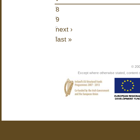
8
9
next ›
last »
© 200
Except where otherwise stated, content on