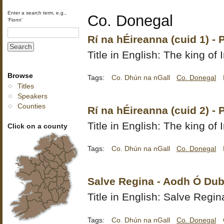
Enter a search term, e.g.,
Co. Donegal
‘Fionn’
Rí na hÉireanna (cuid 1) -
Title in English: The king of 
Browse
Tags:
Co. Dhún na nGall
Co. Donegal
Titles
Speakers
Counties
Rí na hÉireanna (cuid 2) -
Title in English: The king of 
Click on a county
Tags:
Co. Dhún na nGall
Co. Donegal
Salve Regina - Aodh Ó Du
Title in English: Salve Regin
Tags:
Co. Dhún na nGall
Co. Donegal