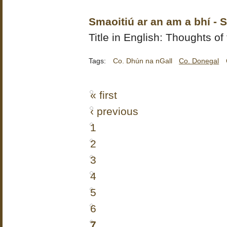
Smaoitiú ar an am a bhí -
Title in English: Thoughts of
Tags:
Co. Dhún na nGall
Co. Donegal
« first
‹ previous
1
2
3
4
5
6
7