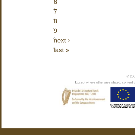
6
7
8
9
next ›
last »
© 200
Except where otherwise stated, content on