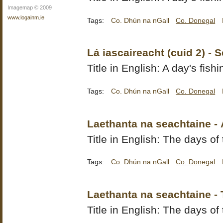
Imagemap © 2009
www.logainm.ie
Tags:
Co. Dhún na nGall
Co. Donegal
Lá iascaireacht (cuid 2) - 
Title in English: A day's fishi
Tags:
Co. Dhún na nGall
Co. Donegal
Laethanta na seachtaine -
Title in English: The days of
Tags:
Co. Dhún na nGall
Co. Donegal
Laethanta na seachtaine -
Title in English: The days of