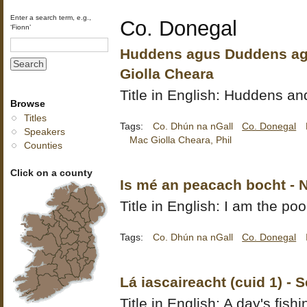
Enter a search term, e.g.,
Co. Donegal
‘Fionn’
Huddens agus Duddens agu
Giolla Cheara
Title in English: Huddens 
Browse
Titles
Tags:
Co. Dhún na nGall
Co. Donegal
Speakers
Mac Giolla Cheara, Phil
Counties
Click on a county
Is mé an peacach bocht - 
Title in English: I am the poo
Tags:
Co. Dhún na nGall
Co. Donegal
Lá iascaireacht (cuid 1) - 
Title in English: A day's fishi