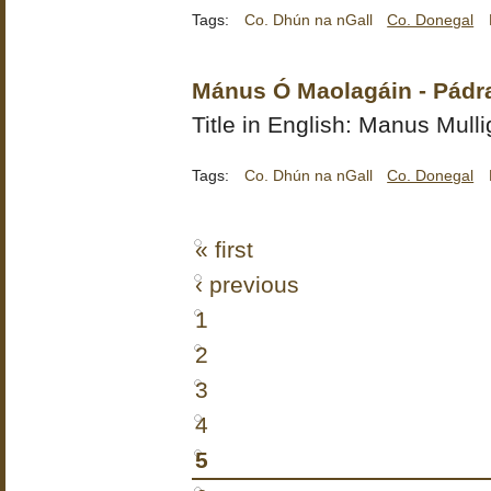
Tags:
Co. Dhún na nGall
Co. Donegal
Mánus Ó Maolagáin - Pádr
Title in English: Manus Mull
Tags:
Co. Dhún na nGall
Co. Donegal
« first
‹ previous
1
2
3
4
5