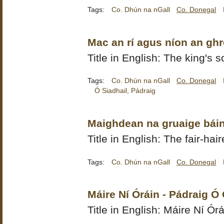
Tags:
Co. Dhún na nGall
Co. Donegal
Mac an rí agus níon an ghr
Title in English: The king's 
Tags:
Co. Dhún na nGall
Co. Donegal
Ó Siadhail, Pádraig
Maighdean na gruaige báin
Title in English: The fair-ha
Tags:
Co. Dhún na nGall
Co. Donegal
Máire Ní Óráin - Pádraig Ó
Title in English: Máire Ní Órá