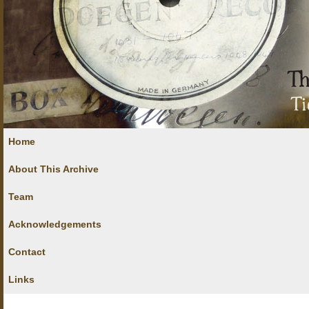
Home
About This Archive
Team
Acknowledgements
Contact
Links