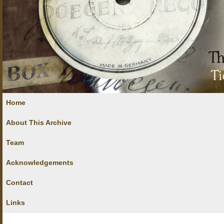
Home
About This Archive
Team
Acknowledgements
Contact
Links