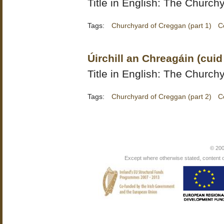
Title in English: The Church
Tags:
Churchyard of Creggan (part 1)
C
Úirchill an Chreagáin (cuid
Title in English: The Church
Tags:
Churchyard of Creggan (part 2)
C
© 200
Except where otherwise stated, content on