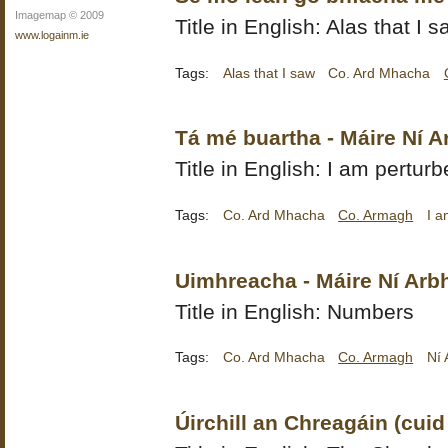
Imagemap © 2009
Title in English: Alas that I 
www.logainm.ie
Tags:
Alas that I saw
Co. Ard Mhacha
Tá mé buartha - Máire Ní 
Title in English: I am pertur
Tags:
Co. Ard Mhacha
Co. Armagh
I a
Uimhreacha - Máire Ní Arb
Title in English: Numbers
Tags:
Co. Ard Mhacha
Co. Armagh
Ní 
Úirchill an Chreagáin (cuid