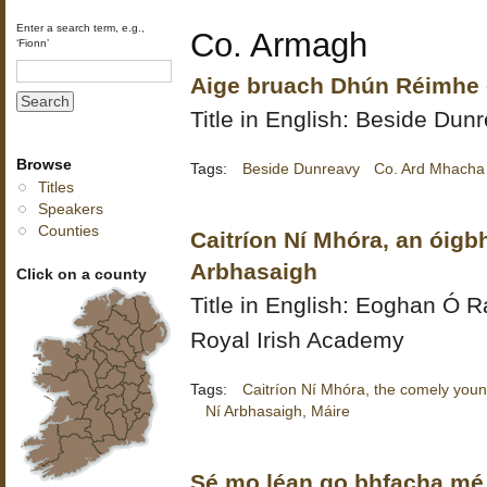
Enter a search term, e.g.,
Co. Armagh
‘Fionn’
Aige bruach Dhún Réimhe -
Title in English: Beside Dun
Browse
Tags:
Beside Dunreavy
Co. Ard Mhacha
Titles
Speakers
Counties
Caitríon Ní Mhóra, an óigb
Arbhasaigh
Click on a county
Title in English:
Eoghan Ó Ra
Royal Irish Academy
Tags:
Caitríon Ní Mhóra, the comely youn
Ní Arbhasaigh, Máire
Sé mo léan go bhfacha mé 